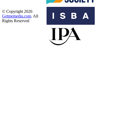
© Copyright 2026
Getmemedia.com
. All
Rights Reserved