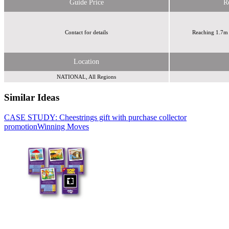
Guide Price
R
Contact for details
Reaching 1.7m 
Location
NATIONAL, All Regions
Similar Ideas
CASE STUDY: Cheestrings gift with purchase collector
Sky Media
Sky
promotion
Media
Winning Moves