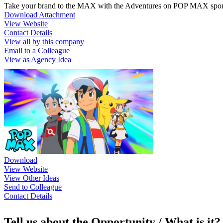
Take your brand to the MAX with the Adventures on POP MAX spon
Download Attachment
View Website
Contact Details
View all by this company
Email to a Colleague
View as Agency Idea
Download
View Website
View Other Ideas
Send to Colleague
Contact Details
Tell us about the Opportunity / What is it?