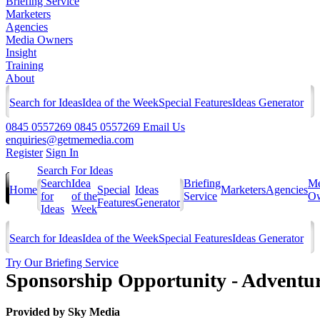
Briefing Service
Marketers
Agencies
Media Owners
Insight
Training
About
Search for Ideas
Idea of the Week
Special Features
Ideas Generator
0845 0557269
0845 0557269
Email Us
enquiries@getmemedia.com
Register
Sign In
Search For Ideas
Search
Idea
Briefing
Me
Home
Special
Ideas
Marketers
Agencies
for
of the
Service
Ow
Features
Generator
Ideas
Week
Search for Ideas
Idea of the Week
Special Features
Ideas Generator
Try Our Briefing Service
Sponsorship Opportunity - Advent
Provided by
Sky Media