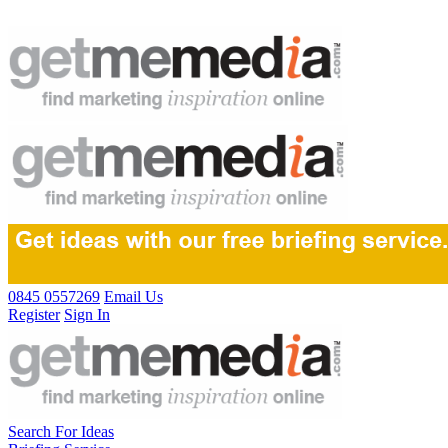
0845 0557269
Email Us
Register
Sign In
Search For Ideas