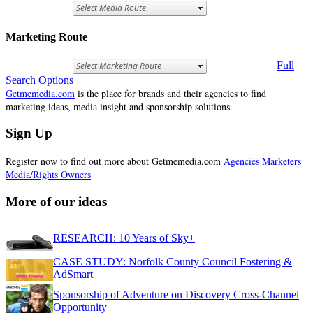
Marketing Route
Full
Search Options
Getmemedia.com
is the place for brands and their agencies to find
marketing ideas, media insight and sponsorship solutions.
Sign Up
Register now to find out more about Getmemedia.com
Agencies
Marketers
Media/Rights Owners
More of our ideas
RESEARCH: 10 Years of Sky+
CASE STUDY: Norfolk County Council Fostering &
AdSmart
Sponsorship of Adventure on Discovery Cross-Channel
Opportunity