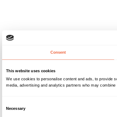
Consent
This website uses cookies
We use cookies to personalise content and ads, to provide soc
media, advertising and analytics partners who may combine it 
Consent
Necessary
Selection