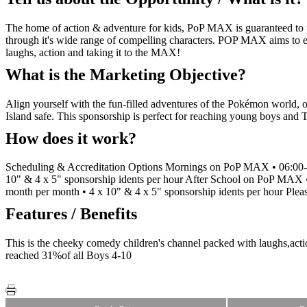
The home of action & adventure for kids, PoP MAX is guaranteed to pu
through it's wide range of compelling characters. POP MAX aims to e
laughs, action and taking it to the MAX!
What is the Marketing Objective?
Align yourself with the fun-filled adventures of the Pokémon world, o
Island safe. This sponsorship is perfect for reaching young boys and
How does it work?
Scheduling & Accreditation Options Mornings on PoP MAX • 06:00-08
10" & 4 x 5" sponsorship idents per hour After School on PoP MAX •
month per month • 4 x 10" & 4 x 5" sponsorship idents per hour Please
Features / Benefits
This is the cheeky comedy children's channel packed with laughs,a
reached 31%of all Boys 4-10