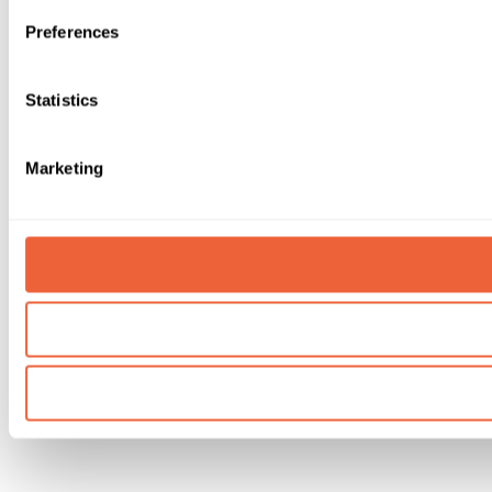
Preferences
Statistics
Marketing