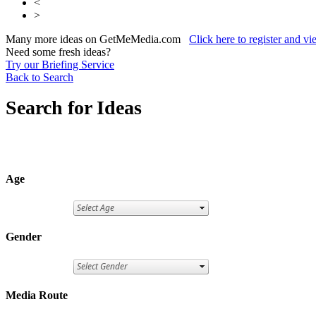
<
>
Many more ideas on GetMeMedia.com
Click here to register and v
Need some fresh ideas?
Try our Briefing Service
Back to Search
Search for Ideas
Age
Gender
Media Route