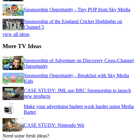
Sponsorship Opportunity - Tiny POP from Sky Media
Sponsorship of the England Cricket Highlights on
Channel 5
view all ideas
More TV Ideas
Sponsorship of Adventure on Discovery Cross-Channel
Opportunity
Sponsorship Opportunity - Breakfast with Sky Media
Kids
CASE STUDY: JML use BRC Sponsorship to launch
new products
Make your advertising budget work harder using Media
Barter
CASE STUDY: Nintendo Wii
Need some fresh ideas?