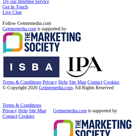
Try our Briefing Service
Get In Touch
Live Chat
Follow Getmemedia.com
Getmemedia.com
is supported by
Terms & Conditions
Privacy
Help
Site Map
Contact
Cookies
© Copyright 2026
Getmemedia.com
. All Rights Reserved
Terms & Conditions
Privacy
Help
Site Map
Getmemedia.com
is supported by
Contact
Cookies