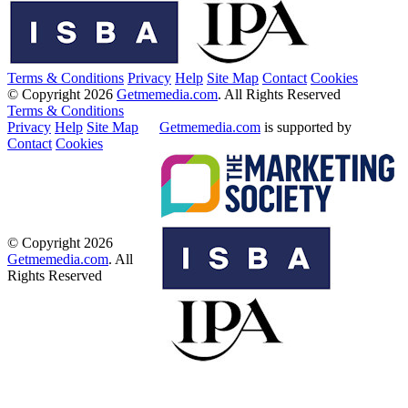
Terms & Conditions
Privacy
Help
Site Map
Contact
Cookies
© Copyright 2026
Getmemedia.com
. All Rights Reserved
Terms & Conditions
Privacy
Help
Site Map
Getmemedia.com
is supported by
Contact
Cookies
© Copyright 2026
Getmemedia.com
. All
Rights Reserved