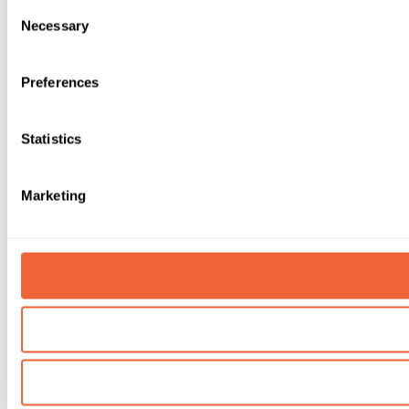
Consent
Necessary
Selection
Preferences
Statistics
Marketing