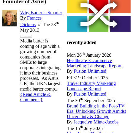
Founder of Astus)
Why Barter is Smarter
By
Frances
th
Dickens
// Tue 28
May 2013
Unusual
Media barter is
recently added
coming of age with a
growing number of
th
Mon 26
January 2026
companies from
Healthcare E-commerce
SMEs to large
Marketing Landscape Report
corporates integrating
By
Fusion Unlimited
it into their business
st
Fri 31
October 2025
processes. As Astus
Travel Industry Marketing
UK, the UK’s largest
Landscape Report
media barter comp...
By
Fusion Unlimited
{Read Article &
th
Comments}
Tue 30
September 2025
Brand Building in the Post-TV
Era: Unlocking Growth Amidst
Uncertainty & Change
By
Jacquelyn Minta-Jacobs
th
Tue 15
July 2025