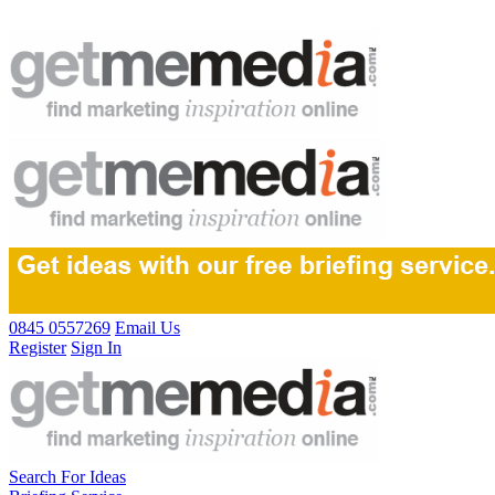
0845 0557269
Email Us
Register
Sign In
Search For Ideas