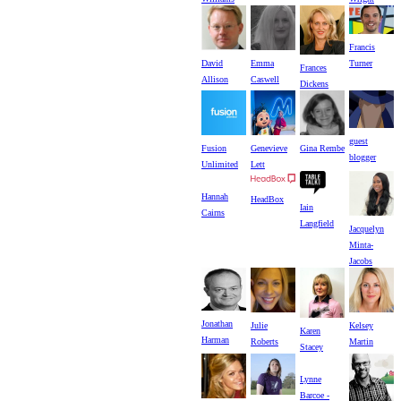
Francis
David
Turner
Emma
Frances
Allison
Caswell
Dickens
guest
Fusion
Genevieve
Gina Rembe
blogger
Unlimited
Lett
Hannah
HeadBox
Iain
Cairns
Langfield
Jacquelyn
Minta-
Jacobs
Jonathan
Julie
Kelsey
Karen
Harman
Roberts
Martin
Stacey
Lynne
Barcoe -