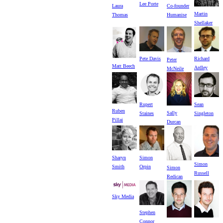
Lee Porte
Laura
Co-founder
Martin
Thomas
Humanise
Shellaker
Pete Davis
Richard
Peter
Matt Beech
Ardley
McNeile
Rupert
Sean
Ruben
Sally
Staines
Singleton
Pillai
Durcan
Sharyn
Simon
Simon
Smith
Orpin
Simon
Russell
Redican
Sky Media
Stephen
Connor