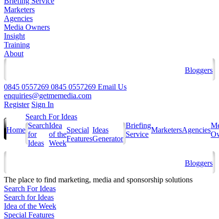
Briefing Service
Marketers
Agencies
Media Owners
Insight
Training
About
Bloggers
0845 0557269
0845 0557269
Email Us
enquiries@getmemedia.com
Register
Sign In
Search For Ideas
Search
Idea
Briefing
Me
Home
Special
Ideas
Marketers
Agencies
for
of the
Service
Ow
Features
Generator
Ideas
Week
Bloggers
The
place to find marketing, media and sponsorship solutions
Search For Ideas
Search for Ideas
Idea of the Week
Special Features