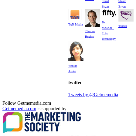
Stuart
Stuart
Bryan
Bryan
Tori
TAN Media
Toucan
McBride -
Thomas
Fifty
Hughes
Technology
Wahida
Ashiq
twitter
Tweets by @Getmemedia
Follow Getmemedia.com
Getmemedia.com
is supported by