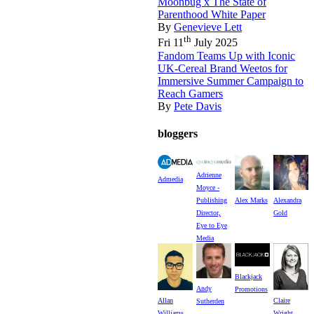
Moonbug x The State of
Parenthood White Paper
By
Genevieve Lett
th
Fri 11
July 2025
Fandom Teams Up with Iconic
UK-Cereal Brand Weetos for
Immersive Summer Campaign to
Reach Gamers
By
Pete Davis
bloggers
Adrienne
Admedia
Moyce -
Publishing
Alex Marks
Alexandra
Director,
Gold
Eye to Eye
Media
Blackjack
Andy
Promotions
Allan
Claire
Sutherden
Williams
Wright