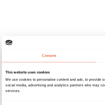
Consent
This website uses cookies
We use cookies to personalise content and ads, to provide soc
social media, advertising and analytics partners who may comb
services.