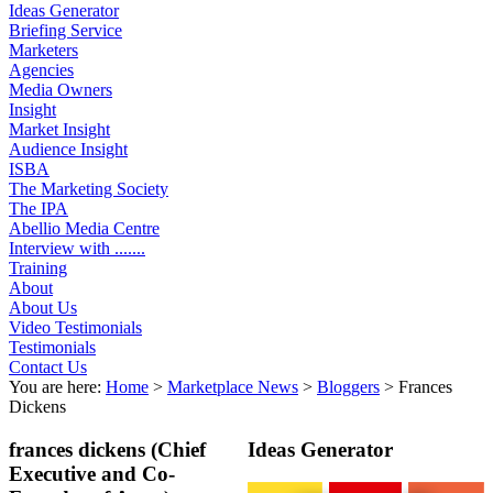
Ideas Generator
Briefing Service
Marketers
Agencies
Media Owners
Insight
Market Insight
Audience Insight
ISBA
The Marketing Society
The IPA
Abellio Media Centre
Interview with .......
Training
About
About Us
Video Testimonials
Testimonials
Contact Us
You are here:
Home
>
Marketplace News
>
Bloggers
>
Frances
Dickens
frances dickens
(Chief
Ideas Generator
Executive and Co-