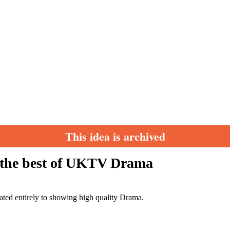
This idea is archived
9 the best of UKTV Drama
cated entirely to showing high quality Drama.