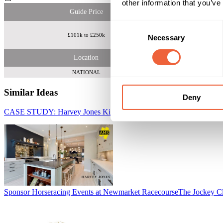
other information that you’ve
Guide Price
Consent
£101k to £250k
4m discernin
Necessary
Selection
Location
NATIONAL
Similar Ideas
Deny
CASE STUDY: Harvey Jones Kitchens - Channel Optimisation
AMS 
Sponsor Horseracing Events at Newmarket Racecourse
The Jockey C