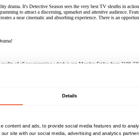
ity drama. It's Detective Season sees the very best TV sleuths in act
amming to attract a discerning, upmarket and attentive audience. Fea
creates a near cinematic and absorbing experience. There is an opportun
Drama!
credits of all programming which is run Monday Friday from 2100-230
, Launching Val McDermid, Tourment of Others.
Details
inforced its key benefit as its ability to absorb and challenge its aud
iscerning audience of over 4m viewers / month. Engagement levels are h
e content and ads, to provide social media features and to analy
 our site with our social media, advertising and analytics partn