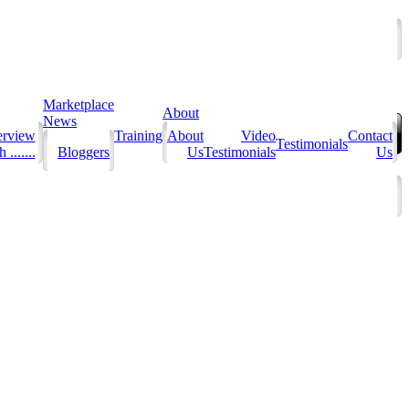
Marketplace
About
News
erview
Training
About
Video
Contact
Testimonials
 .......
Bloggers
Us
Testimonials
Us