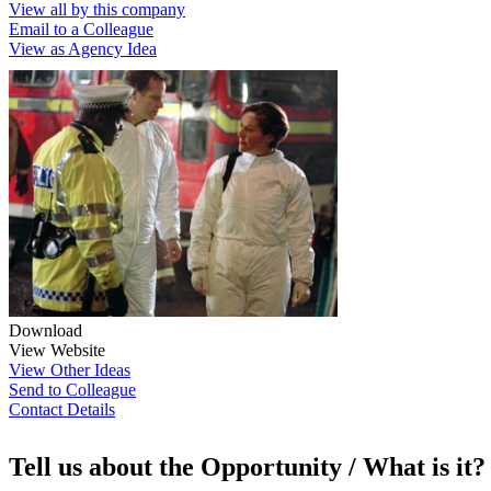
View all by this company
Email to a Colleague
View as Agency Idea
Download
View Website
View Other Ideas
Send to Colleague
Contact Details
Tell us about the Opportunity / What is it?