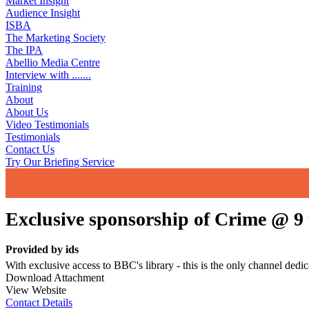
Market Insight
Audience Insight
ISBA
The Marketing Society
The IPA
Abellio Media Centre
Interview with .......
Training
About
About Us
Video Testimonials
Testimonials
Contact Us
Try Our Briefing Service
Exclusive sponsorship of Crime @ 
Provided by
ids
With exclusive access to BBC's library - this is the only channel dedi
Download Attachment
View Website
Contact Details