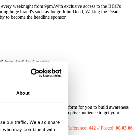
ion every weeknight from 9pm.With exclusive access to the BBC's
turing huge brand's such as Judge John Deed, Waking the Dead,
ity to become the headline sponsor.
0 from April for 6 months.
About
ience. It provides a high quality platform for you to build awareness
igh meaning that you have a more receptive audience to get your
se our traffic. We also share
Reference:
442
//
Posted:
08.03.06
ers who may combine it with