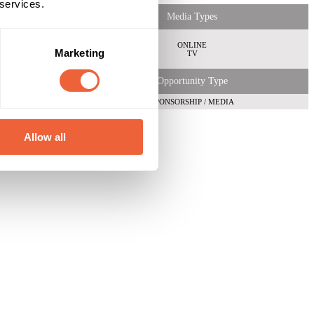
 services.
Media Types
ONLINE
Marketing
TV
Opportunity Type
SPONSORSHIP / MEDIA
Allow all