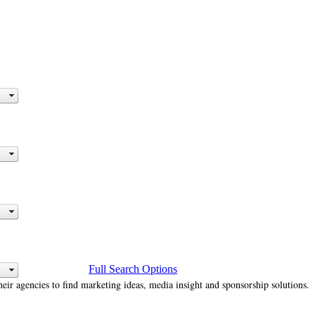
Full Search Options
heir agencies to find marketing ideas, media insight and sponsorship solutions.