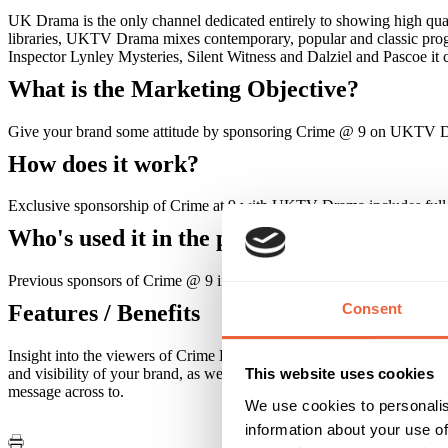
UK Drama is the only channel dedicated entirely to showing high qual
libraries, UKTV Drama mixes contemporary, popular and classic progr
Inspector Lynley Mysteries, Silent Witness and Dalziel and Pascoe it 
What is the Marketing Objective?
Give your brand some attitude by sponsoring Crime @ 9 on UKTV 
How does it work?
Exclusive sponsorship of Crime at 9 with UKTV Drama includes full 
Who's used it in the past?
Previous sponsors of Crime @ 9 include, Harper Collins Publishing
Consent
Features / Benefits
Insight into the viewers of Crime Drama commissioned by the BBC has re
and visibility of your brand, as well as access to a high value and d
This website uses cookies
message across to.
We use cookies to personalis
information about your use of