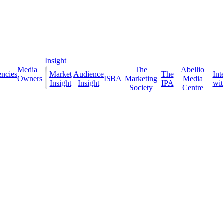
Insight
Media
The
Abellio
ncies
Market
Audience
The
Int
Owners
ISBA
Marketing
Media
Insight
Insight
IPA
with
Society
Centre