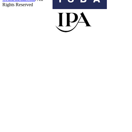
Rights Reserved