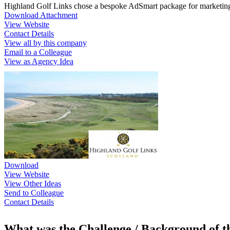
Highland Golf Links chose a bespoke AdSmart package for marketing t
Download Attachment
View Website
Contact Details
View all by this company
Email to a Colleague
View as Agency Idea
Download
View Website
View Other Ideas
Send to Colleague
Contact Details
What was the Challenge / Background of 