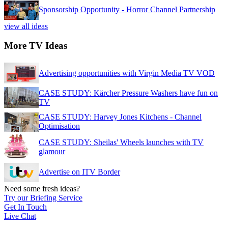
Sponsorship Opportunity - Horror Channel Partnership
view all ideas
More TV Ideas
Advertising opportunities with Virgin Media TV VOD
CASE STUDY: Kärcher Pressure Washers have fun on
TV
CASE STUDY: Harvey Jones Kitchens - Channel
Optimisation
CASE STUDY: Sheilas' Wheels launches with TV
glamour
Advertise on ITV Border
Need some fresh ideas?
Try our Briefing Service
Get In Touch
Live Chat