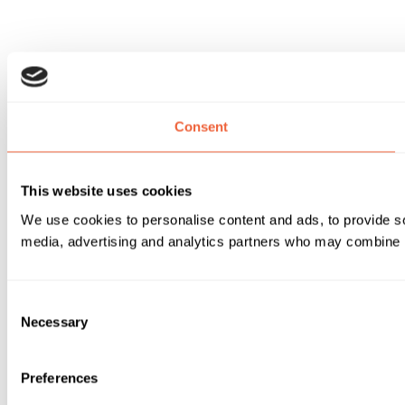
Consent
This website uses cookies
We use cookies to personalise content and ads, to provide soc
media, advertising and analytics partners who may combine it 
Consent
Necessary
Selection
Preferences