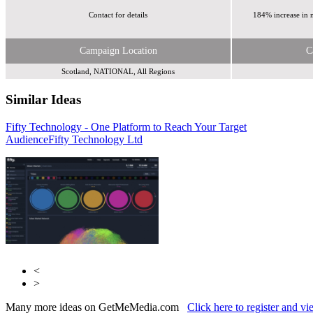
Contact for details
184% increase in 
Campaign Location
C
Scotland, NATIONAL, All Regions
Similar Ideas
Fifty Technology - One Platform to Reach Your Target
Sky Media
Audience
Sky Media
Fifty Technology Ltd
<
>
Many more ideas on GetMeMedia.com
Click here to register and v