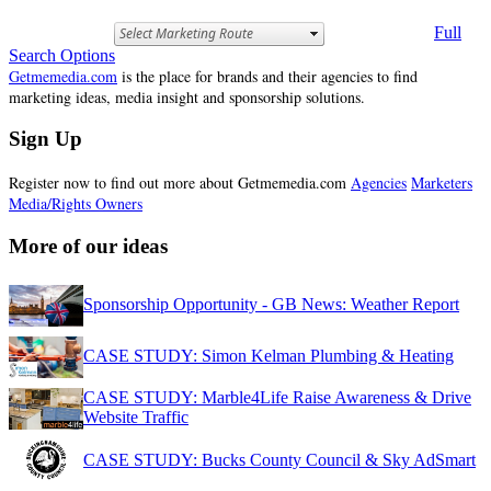
Full
Search Options
Getmemedia.com
is the place for brands and their agencies to find
marketing ideas, media insight and sponsorship solutions.
Sign Up
Register now to find out more about Getmemedia.com
Agencies
Marketers
Media/Rights Owners
More of our ideas
Sponsorship Opportunity - GB News: Weather Report
CASE STUDY: Simon Kelman Plumbing & Heating
CASE STUDY: Marble4Life Raise Awareness & Drive
Website Traffic
CASE STUDY: Bucks County Council & Sky AdSmart