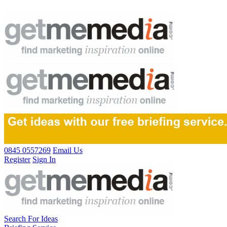
0845 0557269
Email Us
Register
Sign In
Search For Ideas