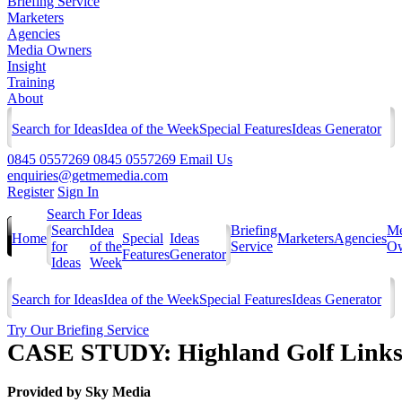
Briefing Service
Marketers
Agencies
Media Owners
Insight
Training
About
Search for Ideas
Idea of the Week
Special Features
Ideas Generator
0845 0557269
0845 0557269
Email Us
enquiries@getmemedia.com
Register
Sign In
Search For Ideas
Search
Idea
Briefing
Me
Home
Special
Ideas
Marketers
Agencies
for
of the
Service
Ow
Features
Generator
Ideas
Week
Search for Ideas
Idea of the Week
Special Features
Ideas Generator
Try Our Briefing Service
CASE STUDY: Highland Golf Links M
Provided by
Sky Media