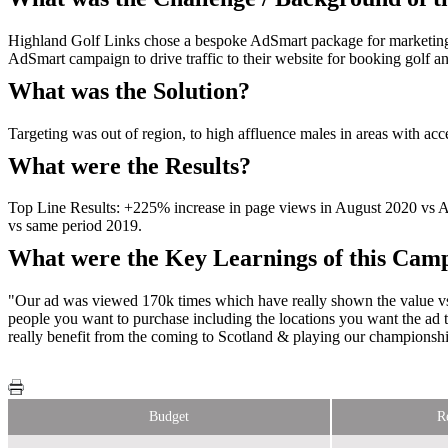
Highland Golf Links chose a bespoke AdSmart package for marketing 
AdSmart campaign to drive traffic to their website for booking golf
What was the Solution?
Targeting was out of region, to high affluence males in areas with acce
What were the Results?
Top Line Results: +225% increase in page views in August 2020 vs 
vs same period 2019.
What were the Key Learnings of this Cam
"Our ad was viewed 170k times which have really shown the value vs th
people you want to purchase including the locations you want the ad
really benefit from the coming to Scotland & playing our championshi
Budget
R