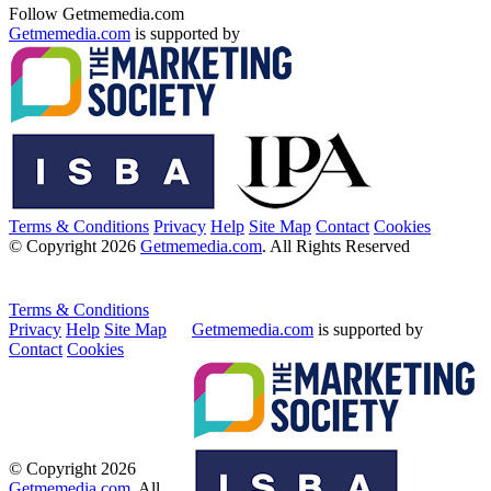
Follow Getmemedia.com
Getmemedia.com
is supported by
Terms & Conditions
Privacy
Help
Site Map
Contact
Cookies
© Copyright 2026
Getmemedia.com
. All Rights Reserved
Terms & Conditions
Privacy
Help
Site Map
Getmemedia.com
is supported by
Contact
Cookies
© Copyright 2026
Getmemedia.com
. All