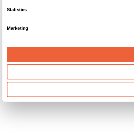
Statistics
Marketing